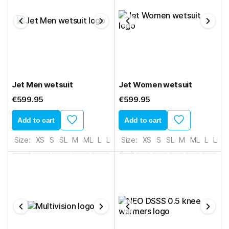
Jet Men wetsuit
Jet Women wetsuit
€599.95
€599.95
Add to cart
Add to cart
Size:
XS
S
SL
M
ML
L
LL
XL
Size:
2XL
XS
S
SL
M
ML
L
LL