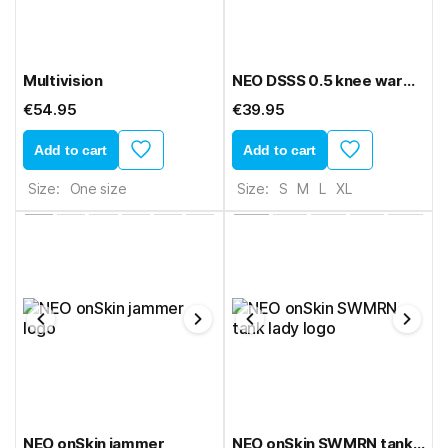
Multivision
NEO DSSS 0.5 knee warmers
€54.95
€39.95
Add to cart
Add to cart
Size:
One size
Size:
S
M
L
XL
NEO onSkin jammer
NEO onSkin SWMRN tank lady