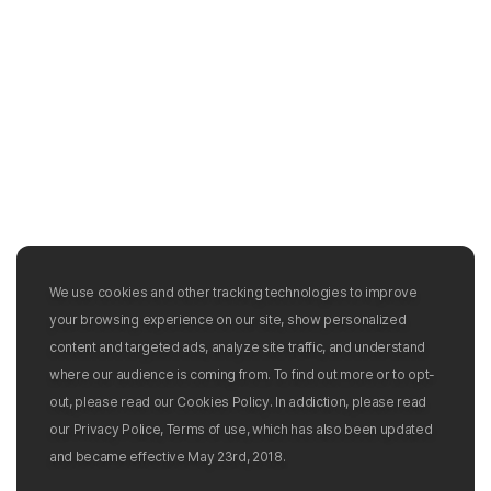
We use cookies and other tracking technologies to improve
your browsing experience on our site, show personalized
content and targeted ads, analyze site traffic, and understand
where our audience is coming from. To find out more or to opt-
out, please read our Cookies Policy. In addiction, please read
our Privacy Police, Terms of use, which has also been updated
and became effective May 23rd, 2018.