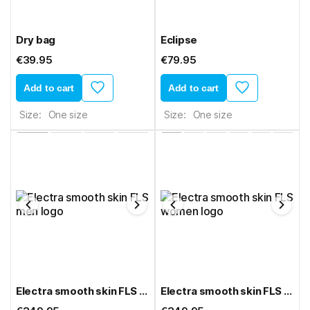
Dry bag
Eclipse
€39.95
€79.95
Add to cart
Add to cart
Size:
One size
Size:
One size
Electra smooth skin FLS men
Electra smooth skin FLS women