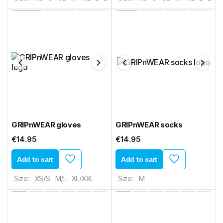
GRIPnWEAR gloves
GRIPnWEAR socks
€14.95
€14.95
Add to cart
Add to cart
Size:
XS/S
M/L
XL/XXL
Size:
M