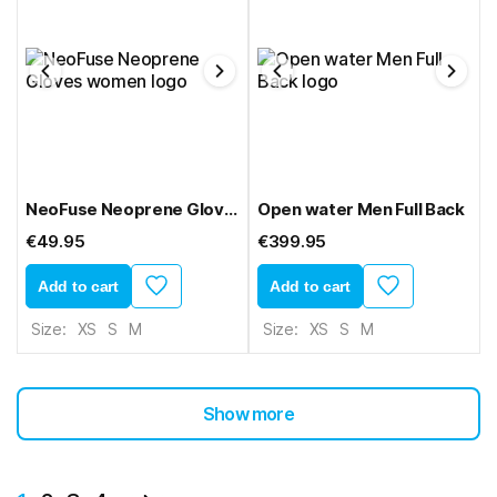
NeoFuse Neoprene Gloves women
Open water Men Full Back
€49.95
€399.95
Add to cart
Add to cart
Size:
XS
S
M
Size:
XS
S
M
Show more