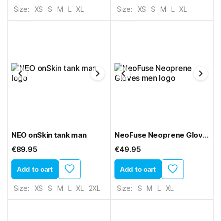
Size:
XS
S
M
L
XL
Size:
XS
S
M
L
XL
NEO onSkin tank man
NeoFuse Neoprene Gloves men
€89.95
€49.95
Add to cart
Add to cart
Size:
XS
S
M
L
XL
2XL
Size:
S
M
L
XL