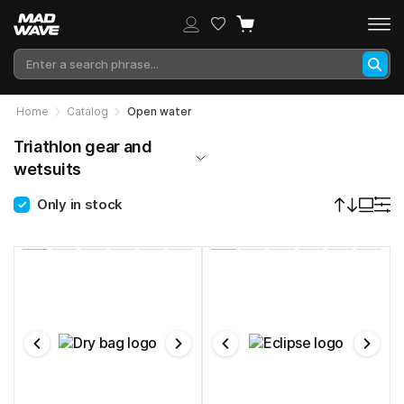
Home
Catalog
Open water
Triathlon gear and
wetsuits
Only in stock