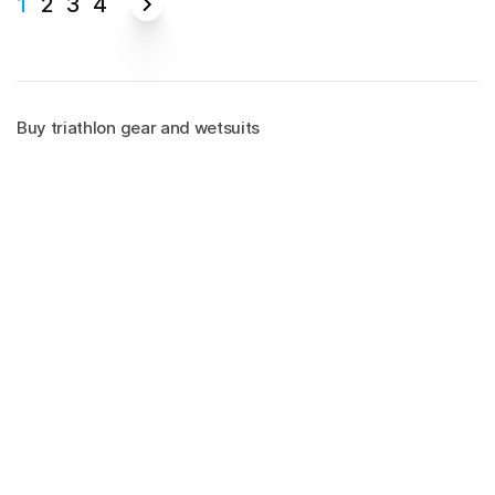
1
2
3
4
Buy triathlon gear and wetsuits