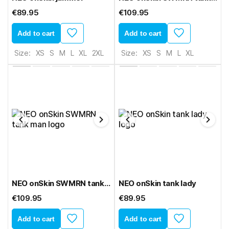
€89.95
€109.95
Add to cart
Add to cart
Size:
XS
S
M
L
XL
2XL
Size:
XS
S
M
L
XL
NEO onSkin SWMRN tank man
NEO onSkin tank lady
€109.95
€89.95
Add to cart
Add to cart