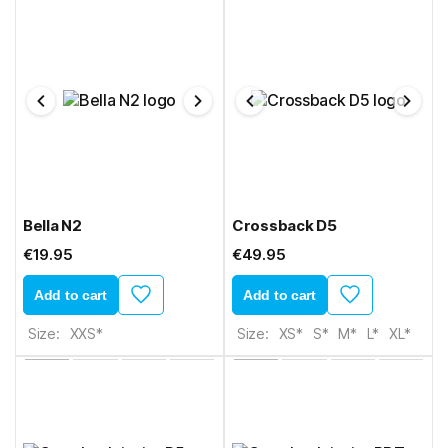
Bella N2
Crossback D5
€19.95
€49.95
Add to cart
Add to cart
Size:
XXS*
Size:
XS*
S*
M*
L*
XL*