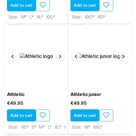
Add to cart
Add to cart
Size:
M*
L*
XL*
XXL*
Size:
XXS*
XS*
Athletic
Athletic junior
€49.95
€49.95
Add to cart
Add to cart
Size:
XS*
S*
M*
L*
XL*
XXL*
Size:
3XL*
M*
XXL*