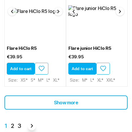
Flare HiClo R5
Flare junior HiClo R5
€39.95
€39.95
Add to cart
Add to cart
Size:
XS*
S*
M*
L*
XL*
Size:
M*
L*
XL*
XXL*
Show more
1
2
3