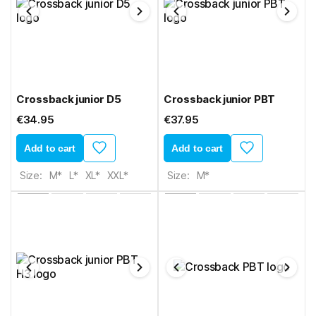
Crossback junior D5
Crossback junior PBT
€34.95
€37.95
Add to cart
Add to cart
Size:
M*
L*
XL*
XXL*
Size:
M*