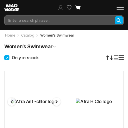
Home
Catalog
Women’s Swimwear
Women’s Swimwear
Only in stock