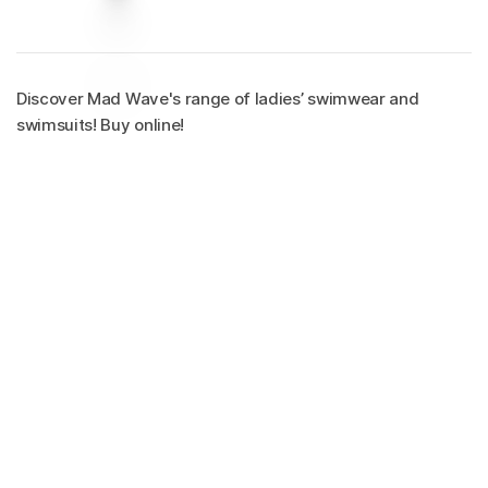
Discover Mad Wave's range of ladies’ swimwear and
swimsuits! Buy online!