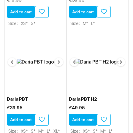
Add to cart
Add to cart
Size:
XS*
S*
Size:
M*
L*
Daria PBT
Daria PBT H2
€39.95
€49.95
Add to cart
Add to cart
Size:
XS*
S*
M*
L*
XL*
Size:
XS*
S*
M*
L*