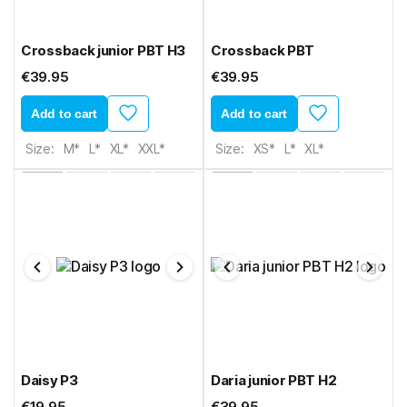
Crossback junior PBT H3
Crossback PBT
€39.95
€39.95
Add to cart
Add to cart
Size:
M*
L*
XL*
XXL*
Size:
XS*
L*
XL*
Daisy P3
Daria junior PBT H2
€19.95
€39.95