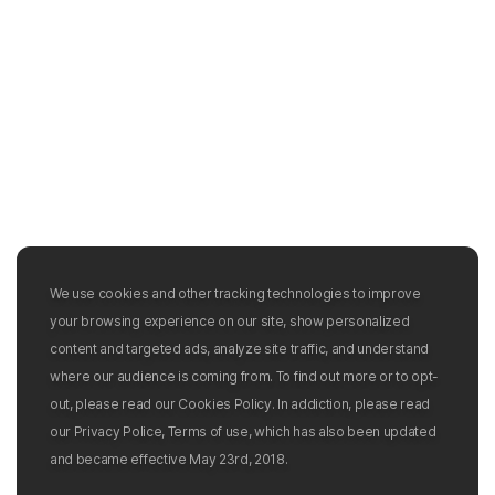
We use cookies and other tracking technologies to improve
your browsing experience on our site, show personalized
content and targeted ads, analyze site traffic, and understand
where our audience is coming from. To find out more or to opt-
out, please read our Cookies Policy. In addiction, please read
our Privacy Police, Terms of use, which has also been updated
and became effective May 23rd, 2018.