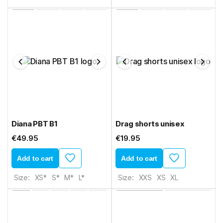
Diana PBT B1
Drag shorts unisex
€49.95
€19.95
Add to cart
Add to cart
Size:
XS*
S*
M*
L*
Size:
XXS
XS
XL