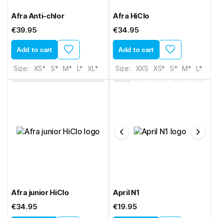
Afra Anti-chlor
Afra HiClo
€39.95
€34.95
Add to cart
Add to cart
Size:
XS*
S*
M*
L*
XL*
Size:
XXS
XS*
S*
M*
L*
XL*
Afra junior HiClo
April N1
€34.95
€19.95