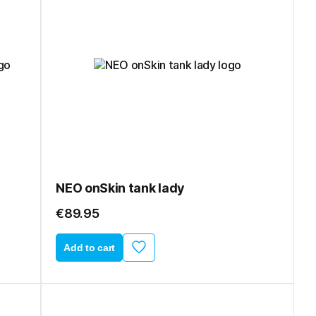
NEO onSkin tank lady
€89.95
Add to cart