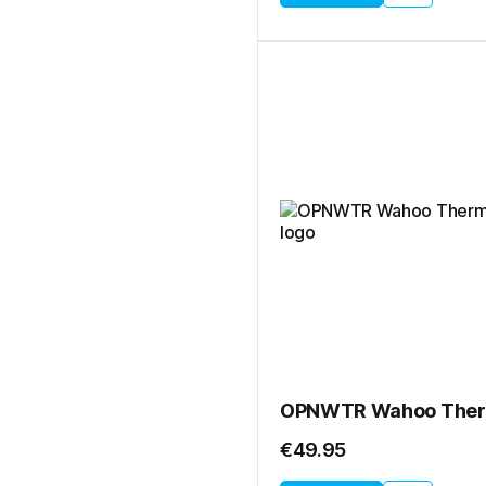
€49.95