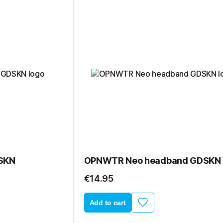
SKN
OPNWTR Neo headband GDSKN
€14.95
Add to cart