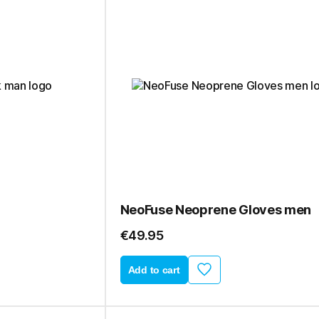
NeoFuse Neoprene Gloves men
€49.95
Add to cart