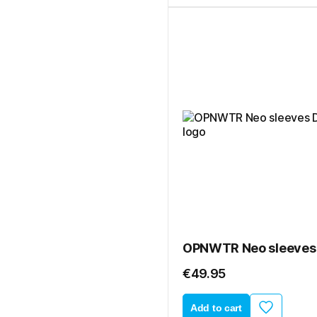
€49.95
Add to cart