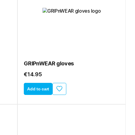
GRIPnWEAR gloves
€14.95
Add to cart