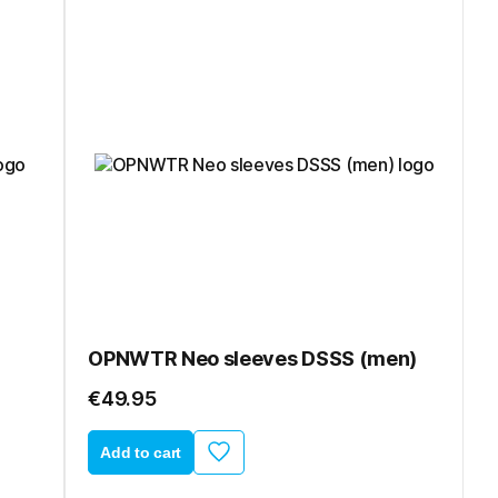
OPNWTR Neo sleeves DSSS (men)
€49.95
Add to cart