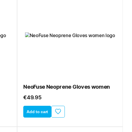
NeoFuse Neoprene Gloves women
€49.95
Add to cart