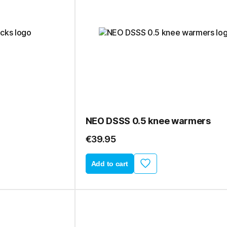
NEO DSSS 0.5 knee warmers
€39.95
Add to cart