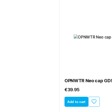
OPNWTR Neo cap GD
€39.95
Add to cart