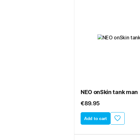
NEO onSkin tank man
€89.95
Add to cart