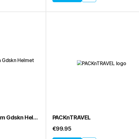
OPNWTR Wahoo Therm Gdskn Helmet
PACKnTRAVEL
€99.95