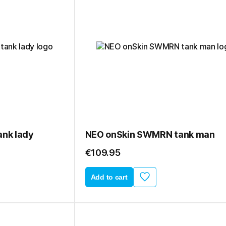
nk lady
NEO onSkin SWMRN tank man
€109.95
Add to cart