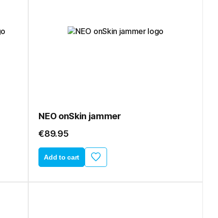
NEO onSkin jammer
€89.95
Add to cart