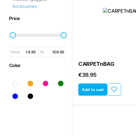
Accessories
Price
From
To
CARPETnBAG
Color
€39.95
Add to cart