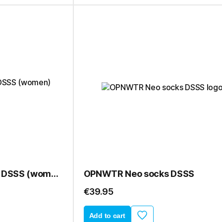
OPNWTR Neo sleeves DSSS (women)
OPNWTR Neo socks DSSS
€39.95
Add to cart