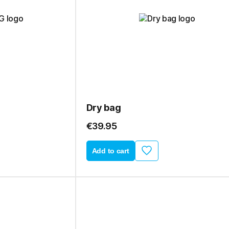
Dry bag
€39.95
Add to cart