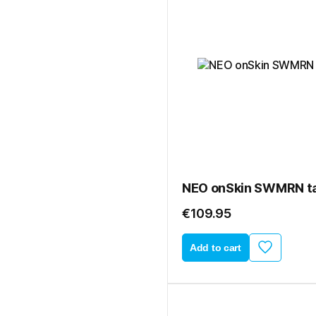
NEO onSkin SWMRN ta
€109.95
Add to cart