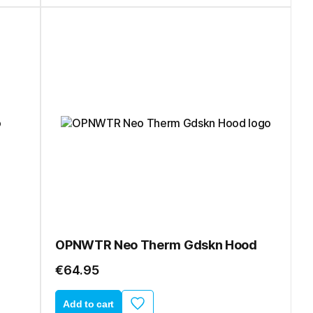
OPNWTR Neo Therm Gdskn Hood
€64.95
Add to cart