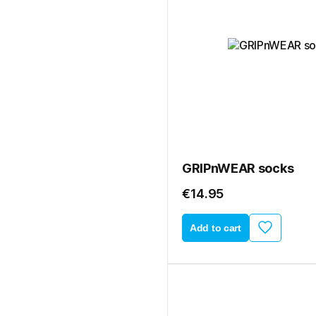
GRIPnWEAR socks
€14.95
Add to cart