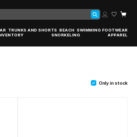
AR
TRUNKS AND SHORTS
BEACH
SWIMMING FOOTWEAR
INVENTORY
SNORKELING
APPAREL
Only in stock