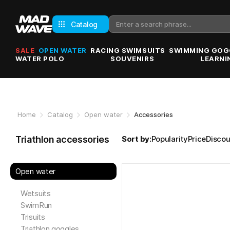
Catalog
SALE
OPEN WATER
RACING SWIMSUITS
SWIMMING GOG
WATER POLO
SOUVENIRS
LEARNI
Home
Catalog
Open water
Accessories
Triathlon accessories
Sort by:
Popularity
Price
Discou
Open water
Wetsuits
SwimRun
Trisuits
Triathlon goggles