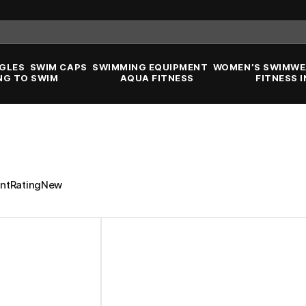
GLES
SWIM CAPS
SWIMMING EQUIPMENT
WOMEN’S SWIMWE
NG TO SWIM
AQUA FITNESS
FITNESS 
nt
Rating
New