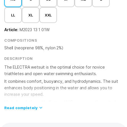
LL
XL
XXL
Article:
M2023 13 1 01W
COMPOSITIONS
Shell (neoprene 98%, nylon 2%)
DESCRIPTION
The ELECTRA wetsuit is the optimal choice for novice
triathletes and open water swimming enthusiasts.
It combines comfort, buoyancy, and hydrodynamics. The suit
enhances body positioning in the water and allows you to
increase your speed.
Made from high-quality Korean JAKO neoprene, this wetsuit
Read completely
provides excellent insulation and durability. The use of eco-
friendly limestone-based neoprene reduces the carbon
footprint and reduces the use of toxic chemicals.