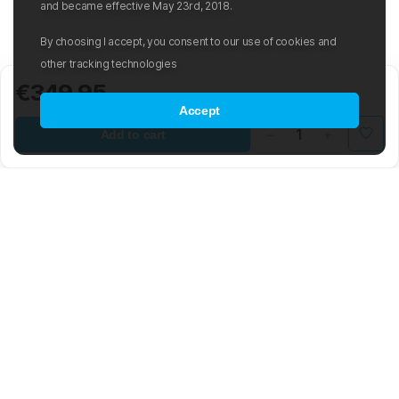
and became effective May 23rd, 2018.
By choosing I accept, you consent to our use of cookies and
other tracking technologies
€349.95
Accept
Add to cart
Mad Wave LTD is an international manufacturer and distributor of
swimwear and swim-related gear and accessories.
The company was founded in 2003 with the aim of creating an
international sporting brand based on the latest advancements in the
world of swimming. The Mad Wave team is composed of highly
skilled engineers, graphic and 3D designers, developers, and
notable Olympic swimmers. The brand offers a wide range of water