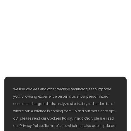
We use cookies and other tracking technologies to improve
your browsing experience on our site, show personalized
content and targeted ads, analyze site traffic, and understand
where our audience is coming from. To find out more or to opt-
out, please read our Cookies Policy. In addiction, please read
our Privacy Police, Terms of use, which has also been updated