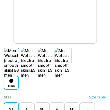
PRODUCT COLOR
Black
Size table
SIZE
XS
S
SL
M
ML
L