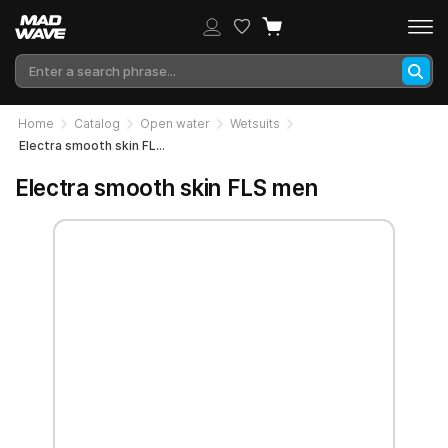
Home
Catalog
Open water
Wetsuits
Electra smooth skin FLS men
Electra smooth skin FLS men