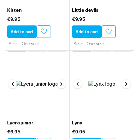
Kitten
Little devils
€9.95
€9.95
Add to cart
Add to cart
Size:
One size
Size:
One size
Lycra junior
Lynx
€6.95
€9.95