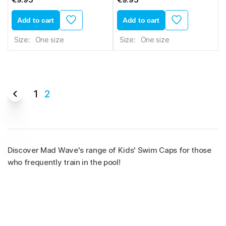
Add to cart
Add to cart
Size:
One size
Size:
One size
1
2
Discover Mad Wave's range of Kids' Swim Caps for those
who frequently train in the pool!