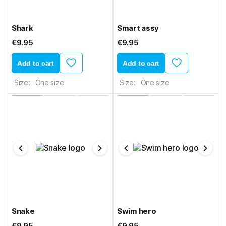
Shark
Smart assy
€9.95
€9.95
Add to cart
Add to cart
Size:
One size
Size:
One size
Snake
Swim hero
€9.95
€9.95