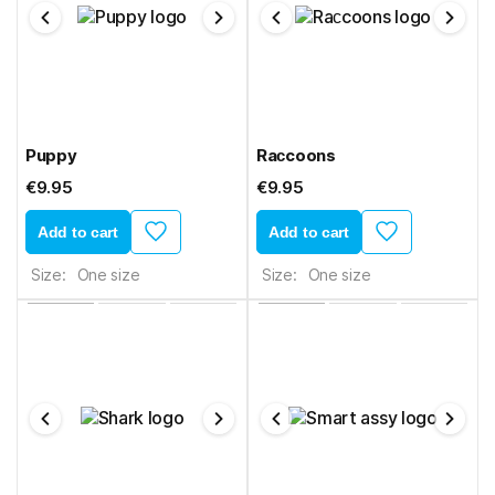
Puppy
Raсcoons
€9.95
€9.95
Add to cart
Add to cart
Size:
One size
Size:
One size