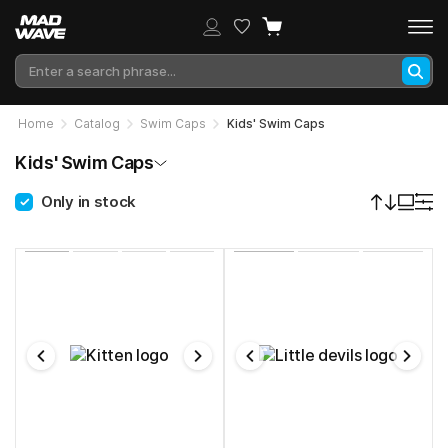
Home
Catalog
Swim Caps
Kids' Swim Caps
Kids' Swim Caps
Only in stock