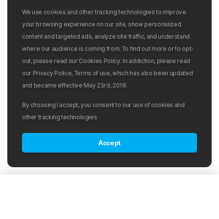
We use cookies and other tracking technologies to improve
your browsing experience on our site, show personalized
content and targeted ads, analyze site traffic, and understand
where our audience is coming from. To find out more or to opt-
out, please read our Cookies Policy. In addiction, please read
our Privacy Police, Terms of use, which has also been updated
and became effective May 23rd, 2018.
By choosing I accept, you consent to our use of cookies and
other tracking technologies
Accept
Products in the category:
Sort by:
Popularity
Swim Caps