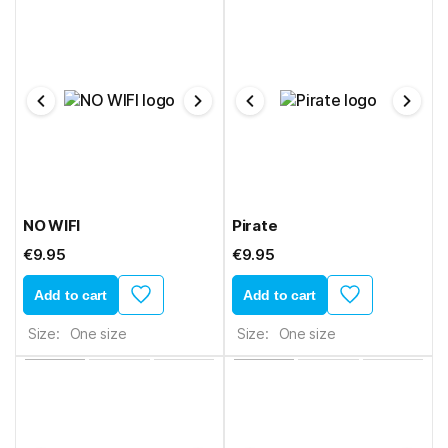
NO WIFI
Pirate
€9.95
€9.95
Add to cart
Add to cart
Size:
One size
Size:
One size