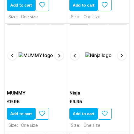
Add to cart
Add to cart
Size:
One size
Size:
One size
MUMMY
Ninja
€9.95
€9.95
Add to cart
Add to cart
Size:
One size
Size:
One size