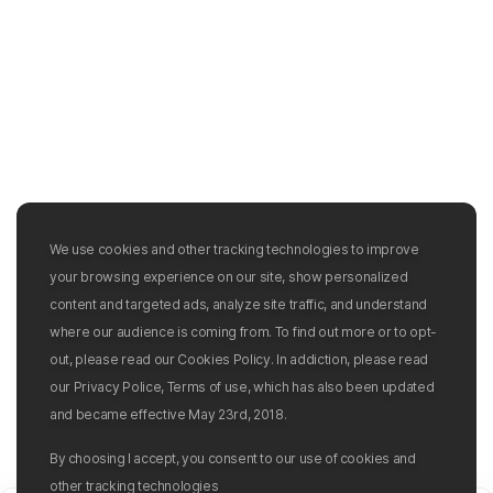
We use cookies and other tracking technologies to improve
your browsing experience on our site, show personalized
content and targeted ads, analyze site traffic, and understand
where our audience is coming from. To find out more or to opt-
out, please read our Cookies Policy. In addiction, please read
our Privacy Police, Terms of use, which has also been updated
and became effective May 23rd, 2018.
By choosing I accept, you consent to our use of cookies and
other tracking technologies