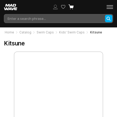
Home
Catalog
Swim Caps
Kids' Swim Caps
Kitsune
Kitsune