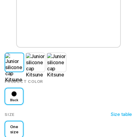
PRODUCT COLOR
Black
Size table
SIZE
One
size