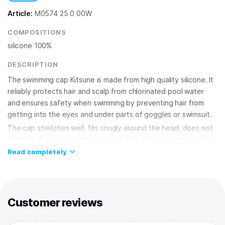
Article:
M0574 25 0 00W
COMPOSITIONS
silicone 100%
DESCRIPTION
The swimming cap Kitsune is made from high quality silicone. It
reliably protects hair and scalp from chlorinated pool water
and ensures safety when swimming by preventing hair from
getting into the eyes and under parts of goggles or swimsuit.
The cap stretches well, fits snugly around the head, does not
electrify the hair and does not pull. The silicone is pleasant to
the touch and virtually waterproof. It does not cause skin
Read completely
irritation, making it ideal for regular use in the pool. The
streamlined, ergonomic shape of the cap reduces water
resistance. he cap has a universal size to fit both adults and
children. The silicone swimming cap will make your workout
Customer reviews
comfortable and productive, and help keep your hair healthy
and beautiful.