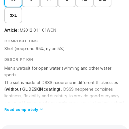
3XL
Article:
M2012 01 1 01WCN
COMPOSITIONS
Shell (neoprene 95%, nylon 5%)
DESCRIPTION
Men's wetsuit for open water swimming and other water
sports.
The suit is made of DSSS neoprene in different thicknesses
(without GLIDESKIN coating)
. DSSS neoprene combines
lightness, flexibility and durability to provide good buoyancy
and good thermoregulation while swimming. On the belly, chest
and back the neoprene is 3 mm, which provides extra
Read completely
buoyancy. In other areas of the wetsuit it is 2 mm thick, giving
you greater freedom of movement and flexibility.