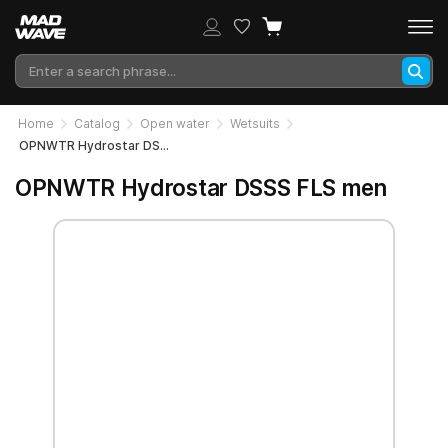
Home
Catalog
Open water
Wetsuits
OPNWTR Hydrostar DSSS FLS men
OPNWTR Hydrostar DSSS FLS men