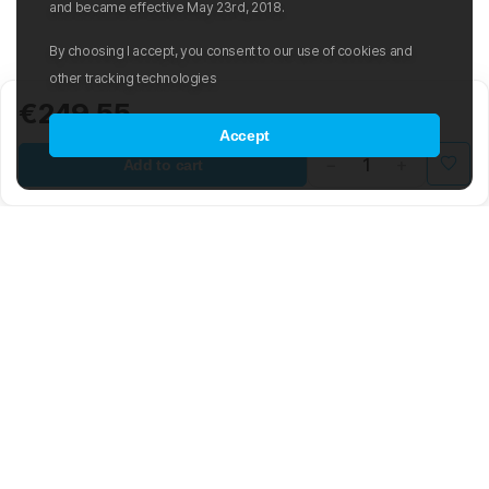
and became effective May 23rd, 2018.
By choosing I accept, you consent to our use of cookies and
other tracking technologies
€249.55
Accept
Add to cart
Mad Wave LTD is an international manufacturer and distributor of
swimwear and swim-related gear and accessories.
The company was founded in 2003 with the aim of creating an
international sporting brand based on the latest advancements in the
world of swimming. The Mad Wave team is composed of highly
skilled engineers, graphic and 3D designers, developers, and
notable Olympic swimmers. The brand offers a wide range of water