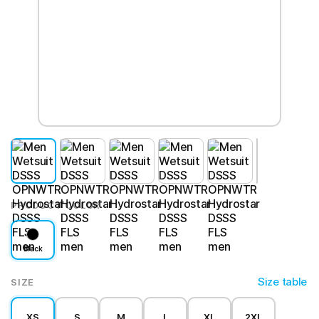
PRODUCT COLOR
Black
Size table
SIZE
XS
S
M
L
XL
2XL