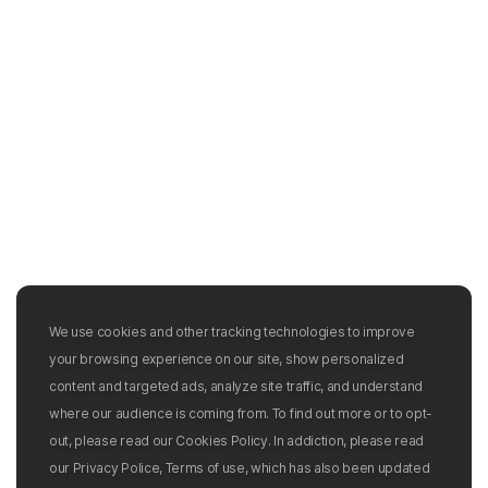
We use cookies and other tracking technologies to improve
your browsing experience on our site, show personalized
content and targeted ads, analyze site traffic, and understand
where our audience is coming from. To find out more or to opt-
out, please read our Cookies Policy. In addiction, please read
our Privacy Police, Terms of use, which has also been updated