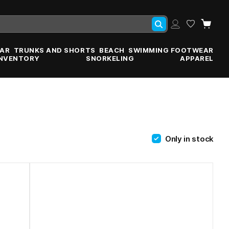
AR
TRUNKS AND SHORTS
BEACH
SWIMMING FOOTWEAR
INVENTORY
SNORKELING
APPAREL
Only in stock