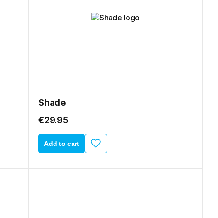
Shade
€29.95
Add to cart