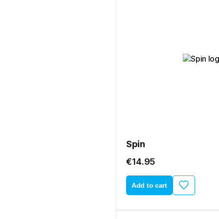
Spin
€14.95
Add to cart