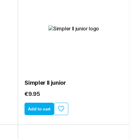
Simpler II junior
€9.95
Add to cart