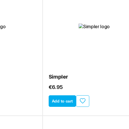
Simpler
€6.95
Add to cart