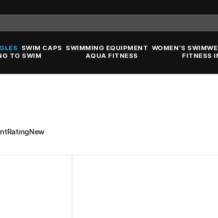
GLES
SWIM CAPS
SWIMMING EQUIPMENT
WOMEN’S SWIMWE
NG TO SWIM
AQUA FITNESS
FITNESS 
nt
Rating
New