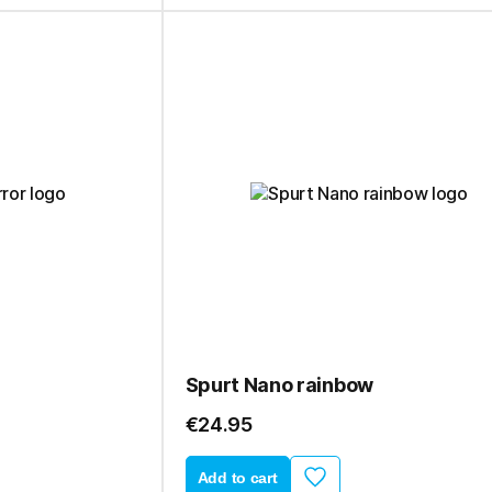
Spurt Nano rainbow
€24.95
Add to cart