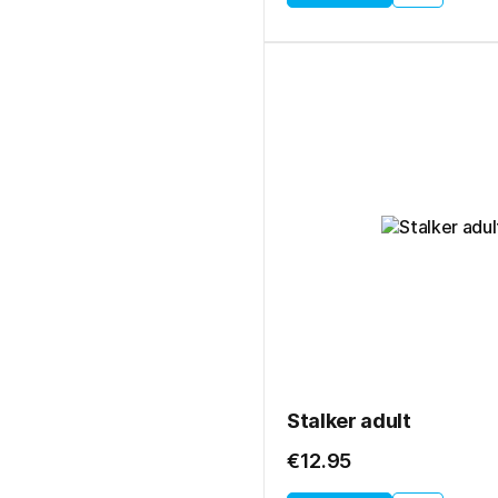
Stalker adult
€12.95