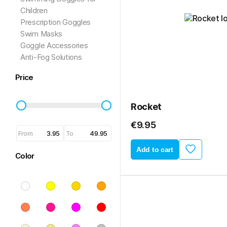
Children
Prescription Goggles
Swim Masks
Goggle Accessories
Anti-Fog Solutions
Price
Rocket
€9.95
From
To
Add to cart
Color