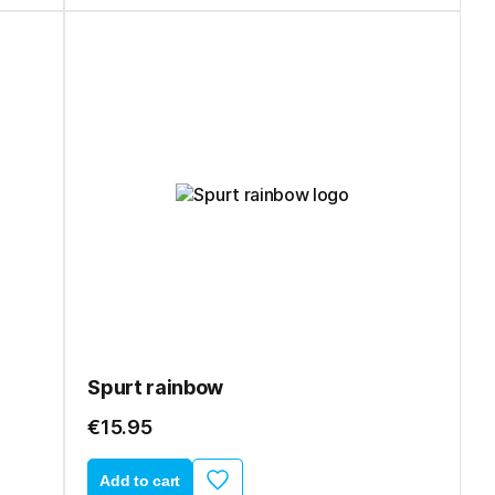
Spurt rainbow
€15.95
Add to cart