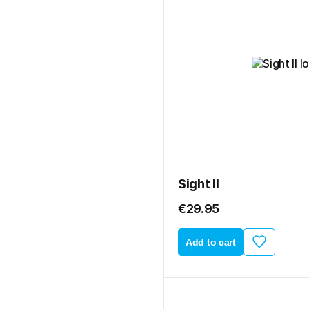
Sight II
€29.95
Add to cart