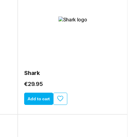
Shark
€29.95
Add to cart