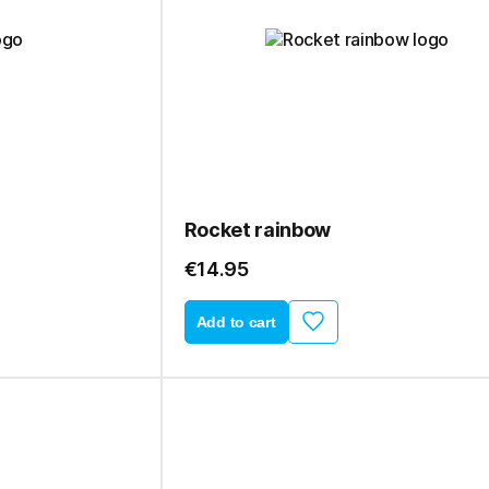
Rocket rainbow
€14.95
Add to cart