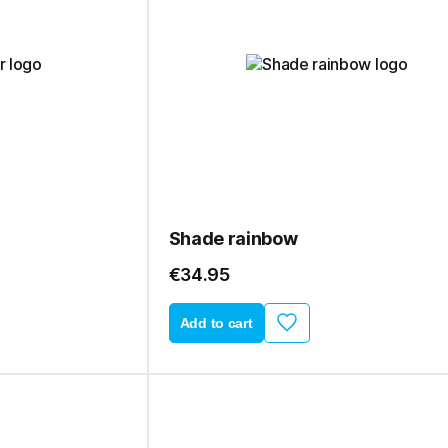
Shade rainbow
€34.95
Add to cart