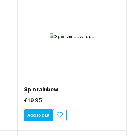
Spin rainbow
€19.95
Add to cart