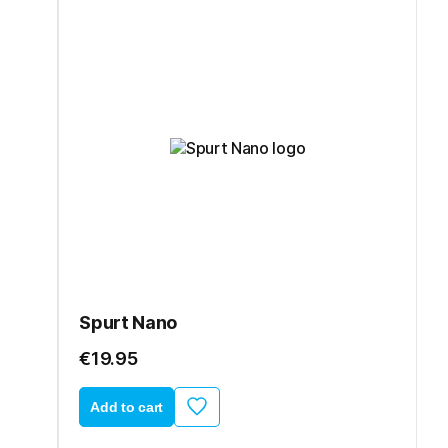
Spurt Nano
€19.95
Add to cart