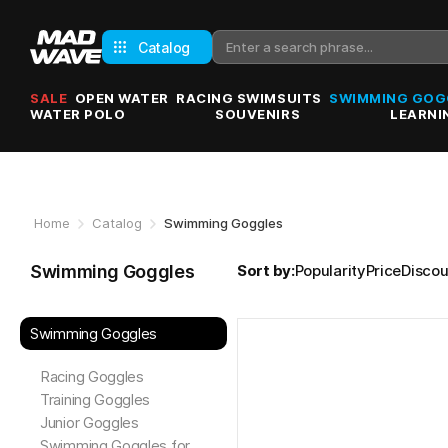
Catalog
SALE
OPEN WATER
RACING SWIMSUITS
SWIMMING GOG
WATER POLO
SOUVENIRS
LEARNI
Home
Catalog
Swimming Goggles
Swimming Goggles
Sort by:
Popularity
Price
Discou
Swimming Goggles
Racing Goggles
Training Goggles
Junior Goggles
Swimming Goggles for