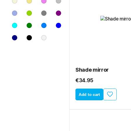
Shade mirror
€34.95
Add to cart