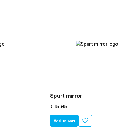
Spurt mirror
€15.95
Add to cart