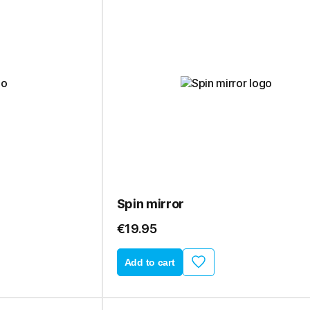
Spin mirror
€19.95
Add to cart