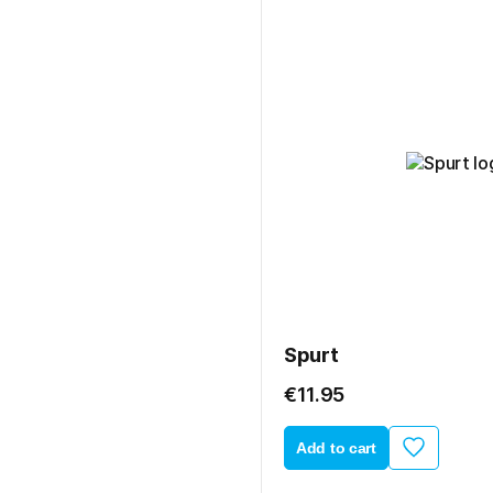
Spurt
€11.95
Add to cart