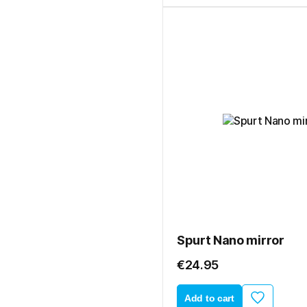
Spurt Nano mirror
€24.95
Add to cart