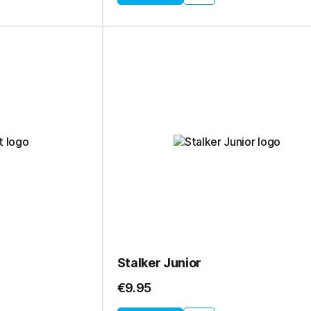
Stalker Junior
€9.95