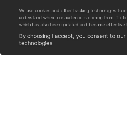
We use cookies and other tracking technologies to im
understand where our audience is coming from. To find
which has also been updated and became effective 
By choosing I accept, you consent to our
technologies
Mad Wave LTD is an intern
swim-related gear and ac
The company was founded i
sporting brand based on t