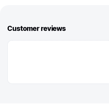
Customer reviews