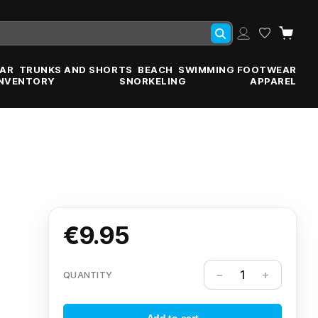
AR
TRUNKS AND SHORTS
BEACH
SWIMMING FOOTWEAR
INVENTORY
SNORKELING
APPAREL
€9.95
QUANTITY
Add to cart