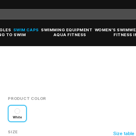
GLES
SWIM CAPS
SWIMMING EQUIPMENT
WOMEN’S SWIMWE
NG TO SWIM
AQUA FITNESS
FITNESS 
PRODUCT COLOR
White
SIZE
Size table