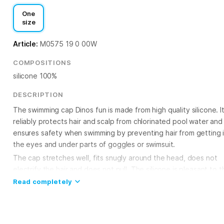
One
size
Article:
M0575 19 0 00W
COMPOSITIONS
silicone 100%
DESCRIPTION
The swimming cap Dinos fun is made from high quality silicone. I
reliably protects hair and scalp from chlorinated pool water and
ensures safety when swimming by preventing hair from getting 
the eyes and under parts of goggles or swimsuit.
The cap stretches well, fits snugly around the head, does not
electrify the hair and does not pull. The silicone is pleasant to t
touch and virtually waterproof. It does not cause skin irritation,
Read completely
making it ideal for regular use in the pool. The streamlined,
ergonomic shape of the cap reduces water resistance. he cap 
universal size to fit both adults and children. The silicone swim