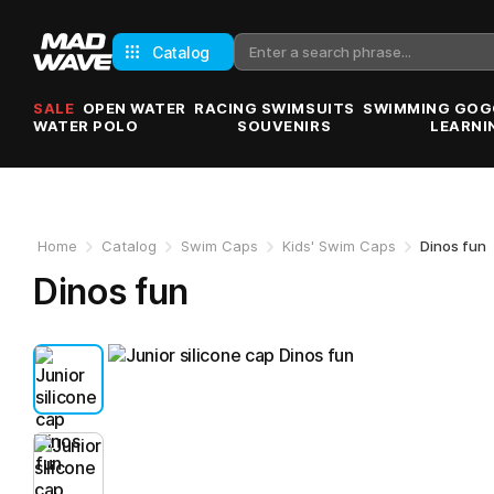
Catalog
SALE
OPEN WATER
RACING SWIMSUITS
SWIMMING GOG
WATER POLO
SOUVENIRS
LEARNI
Home
Catalog
Swim Caps
Kids' Swim Caps
Dinos fun
Dinos fun