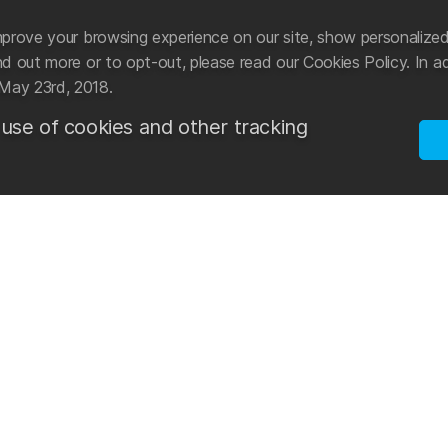
prove your browsing experience on our site, show personalized
 out more or to opt-out, please read our Cookies Policy. In ad
May 23rd, 2018.
 use of cookies and other tracking
ational manufacturer and distributor of swimwear and
Mad Wave tak
cessories.
sports. Star
development 
n 2003 with the aim of creating an international
reach new go
he latest advancements in the world of swimming. The