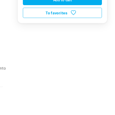
To favorites
t
into
he
has a
ming