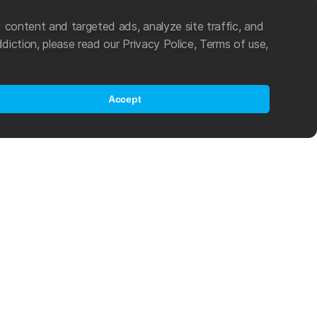
 content and targeted ads, analyze site traffic, and
diction, please read our Privacy Police, Terms of use,
Accept
es an active role in the popularization of swimming and other water
ting in 2021, Mad Wave became an official partner of World Aquatics
program, which helps young athletes from developing countries
als in the challenging world of international competitive swimming.