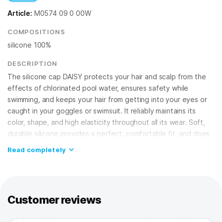
Article:
M0574 09 0 00W
COMPOSITIONS
silicone 100%
DESCRIPTION
The silicone cap DAISY protects your hair and scalp from the
effects of chlorinated pool water, ensures safety while
swimming, and keeps your hair from getting into your eyes or
caught in your goggles or swimsuit. It reliably maintains its
color, shape, and high elasticity throughout all its wear. Soft,
durable silicone provides a perfect, comfortable fit, and does
not cause irritation, guaranteeing your safety!
Read completely
FEATURES:
Silicone cap
– best choice for regular training in the pool and
competitions;
100% silicone
– provides high elasticity, doesn't allow water
Customer reviews
to seep in, fits securely on the head;
One size fits all
– suitable for adults and teens.