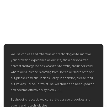
We use cookies and other tracking technologies to improve
your browsing experience on our site, show personalized
content and targeted ads, analyze site traffic, and understand
where our audience is coming from. To find out more or to opt-
out, please read our Cookies Policy. In addiction, please read
our Privacy Police, Terms of use, which has also been updated
and became effective May 23rd, 2018.
By choosing I accept, you consent to our use of cookies and
other tracking technologies