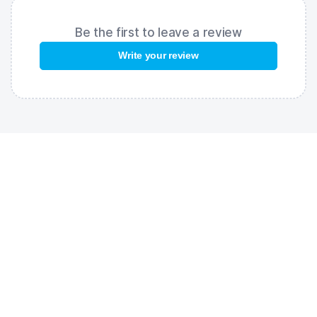
Be the first to leave a review
Write your review