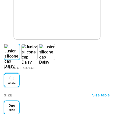
PRODUCT COLOR
White
Size table
SIZE
One
size