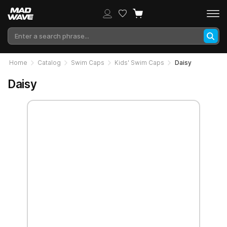
Home
Catalog
Swim Caps
Kids' Swim Caps
Daisy
Daisy