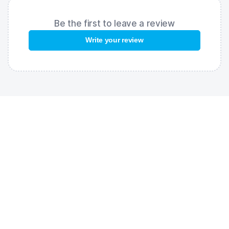
Be the first to leave a review
Write your review