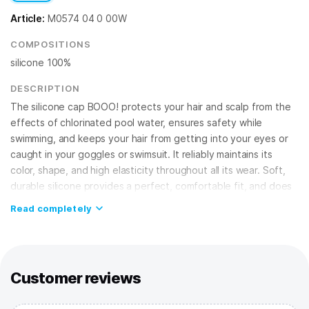
Article:
M0574 04 0 00W
COMPOSITIONS
silicone 100%
DESCRIPTION
The silicone cap BOOO! protects your hair and scalp from the
effects of chlorinated pool water, ensures safety while
swimming, and keeps your hair from getting into your eyes or
caught in your goggles or swimsuit. It reliably maintains its
color, shape, and high elasticity throughout all its wear. Soft,
durable silicone provides a perfect, comfortable fit, and does
not cause irritation, guaranteeing your safety!
Read completely
FEATURES:
Silicone cap
– best choice for regular training in the pool and
competitions;
100% silicone
– provides high elasticity, doesn't allow water
Customer reviews
to seep in, fits securely on the head;
One size fits all
– suitable for adults and teens.