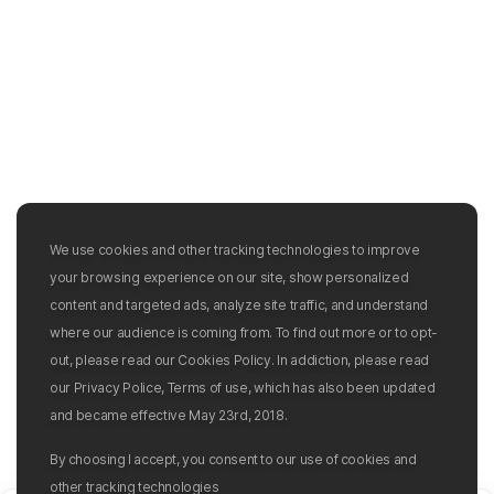
We use cookies and other tracking technologies to improve
your browsing experience on our site, show personalized
content and targeted ads, analyze site traffic, and understand
where our audience is coming from. To find out more or to opt-
out, please read our Cookies Policy. In addiction, please read
our Privacy Police, Terms of use, which has also been updated
and became effective May 23rd, 2018.
By choosing I accept, you consent to our use of cookies and
other tracking technologies