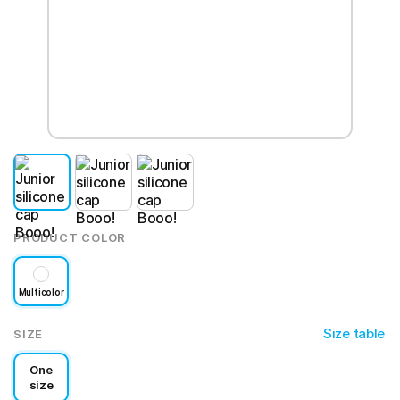
PRODUCT COLOR
Multicolor
Size table
SIZE
One
size