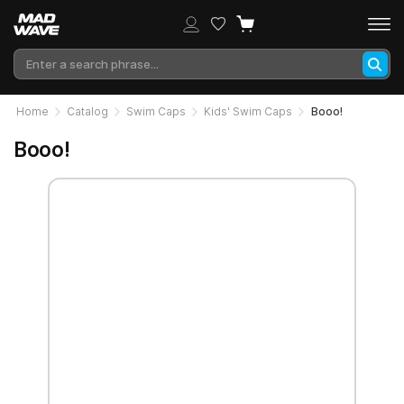
Home
Catalog
Swim Caps
Kids' Swim Caps
Booo!
Booo!