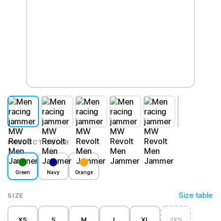
PRODUCT COLOR
Green
Navy
Orange
Size table
SIZE
XS
S
M
L
XL
3XS