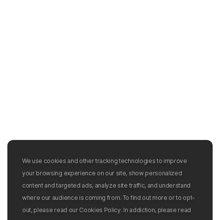
We use cookies and other tracking technologies to improve
your browsing experience on our site, show personalized
content and targeted ads, analyze site traffic, and understand
where our audience is coming from. To find out more or to opt-
out, please read our Cookies Policy. In addiction, please read