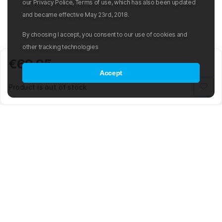
our Privacy Police, Terms of use, which has also been updated
and became effective May 23rd, 2018.
By choosing I accept, you consent to our use of cookies and
other tracking technologies
€69.95
Accept
Product is out of stock
Mad Wave LTD is an international manufacturer and distributor of
swimwear and swim-related gear and accessories.
The company was founded in 2003 with the aim of creating an
international sporting brand based on the latest advancements in the
world of swimming. The Mad Wave team is composed of highly
skilled engineers, graphic and 3D designers, developers, and