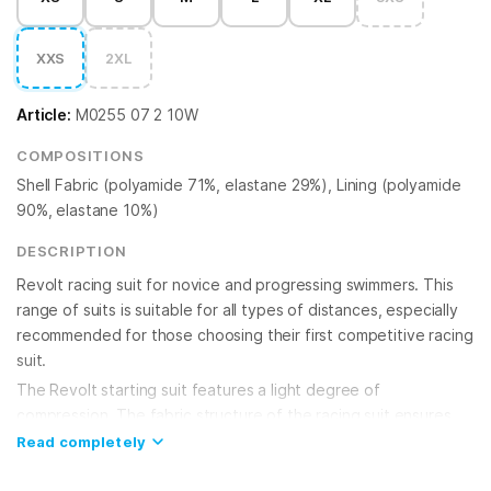
XXS
2XL
Article:
M0255 07 2 10W
COMPOSITIONS
Shell Fabric (polyamide 71%, elastane 29%), Lining (polyamide
90%, elastane 10%)
DESCRIPTION
Revolt racing suit for novice and progressing swimmers. This
range of suits is suitable for all types of distances, especially
recommended for those choosing their first competitive racing
suit.
The Revolt starting suit features a light degree of
compression. The fabric structure of the racing suit ensures
excellent glide and high speed. The inclusion of Xtra Life Lycra
Read completely
fiber in the fabric significantly increases durability and
resistance to chlorinated water. The elasticity and quick-drying