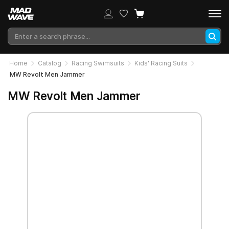
Home
Catalog
Racing Swimsuits
Kids' Racing Suits
MW Revolt Men Jammer
MW Revolt Men Jammer