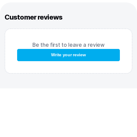
nature of the fabric provide comfort during competitions. Flat
seams do not rub or disrupt the swimmer's hydrodynamics.
Customer reviews
Silicone bands are placed at the bottom of the pants for
better fixation.
The racing suits Revolt are certified by the World Aquatics
Federation for international competitions.
Be the first to leave a review
Please note – suits are designed for 7-10 starts, after which the
Write your review
fabric gradually loses some of its effectiveness and the
efficiency of the suit decreases. .
FEATURES:
Flat seams
– comfortable, flexible and strong seams that are
tear resistant;
Light compression level
– is a versatile model that is suitable
for all types of distances;
Silicone seals above the knee
– provide ideal fit for the suit;
Open back
– provides maximum freedom of movement;
World Aquatics approved
– racing suit is certified by the