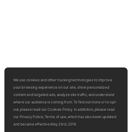
We use cookies and other tracking technologies to improve
your browsing experience on our site, show personalized
content and targeted ads, analyze site traffic, and understand
where our audience is coming from. To find out more or to opt-
out, please read our Cookies Policy. In addiction, please read
our Privacy Police, Terms of use, which has also been updated
and became effective May 23rd, 2018.