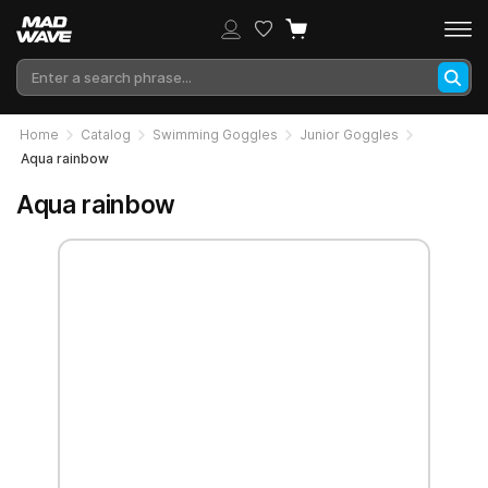
Home
Catalog
Swimming Goggles
Junior Goggles
Aqua rainbow
Aqua rainbow