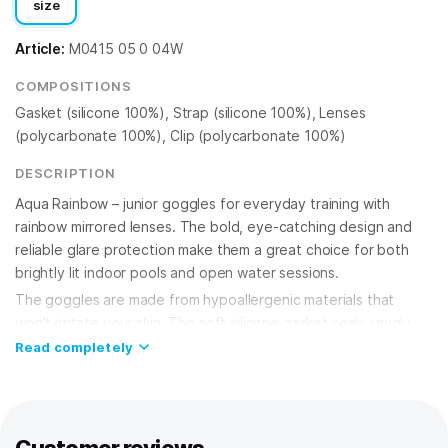
size
Article:
M0415 05 0 04W
COMPOSITIONS
Gasket (silicone 100%), Strap (silicone 100%), Lenses
(polycarbonate 100%), Clip (polycarbonate 100%)
DESCRIPTION
Aqua Rainbow – junior goggles for everyday training with
rainbow mirrored lenses. The bold, eye-catching design and
reliable glare protection make them a great choice for both
brightly lit indoor pools and open water sessions.
The goggles are made from hypoallergenic materials that
won't irritate your skin. The soft silicone gasket seals snugly
and comfortably around your eyes without pressing in or
Read completely
leaving marks. The adjustable multi-step nose bridge lets you
dial in the perfect fit for your face shape, keeping everything
secure season after season.
Rainbow mirrored polycarbonate lenses reduce glare from the