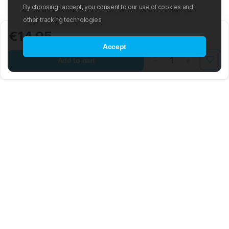
By choosing I accept, you consent to our use of cookies and
other tracking technologies
€14.95
Accept
Add to cart
Mad Wave LTD is an international manufacturer and distributor of
swimwear and swim-related gear and accessories.
The company was founded in 2003 with the aim of creating an
international sporting brand based on the latest advancements in the
world of swimming. The Mad Wave team is composed of highly
skilled engineers, graphic and 3D designers, developers, and
notable Olympic swimmers. The brand offers a wide range of water
sport products, from swim trunks, goggles, and racing suits to