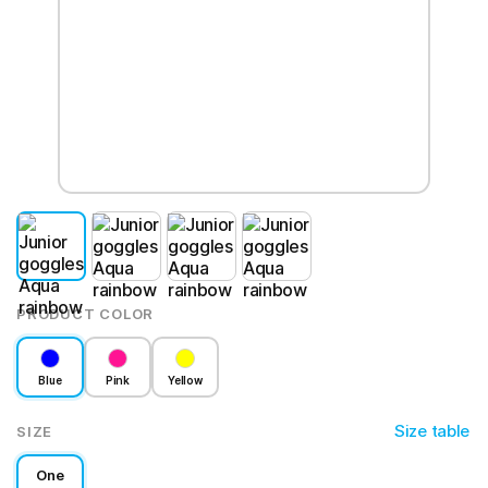
PRODUCT COLOR
Blue
Pink
Yellow
Size table
SIZE
One