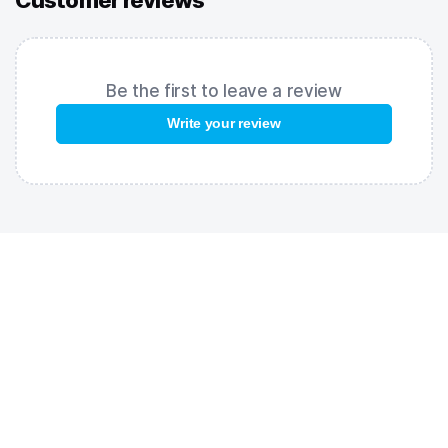
Customer reviews
water and pool lighting, enhance contrast, and help you stay
focused on your lane. UV protection shields your eyes from
harmful ultraviolet rays. The anti-fog coating keeps your
lenses clear throughout your workout.
Be the first to leave a review
FEATURES:
Write your review
Rainbow coating
– striking design with extra glare reduction;
Adjustable nose bridge
– customizable fit for any face shape;
UV protection
– reliable defense against ultraviolet rays;
Anti-fog coating
– keeps lenses clear during training.