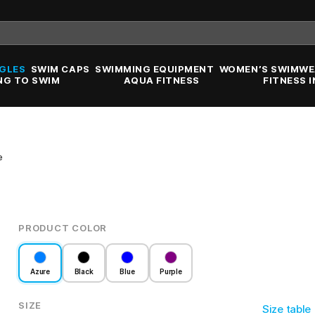
GLES
SWIM CAPS
SWIMMING EQUIPMENT
WOMEN’S SWIMWE
NG TO SWIM
AQUA FITNESS
FITNESS 
e
PRODUCT COLOR
Azure
Black
Blue
Purple
SIZE
Size table