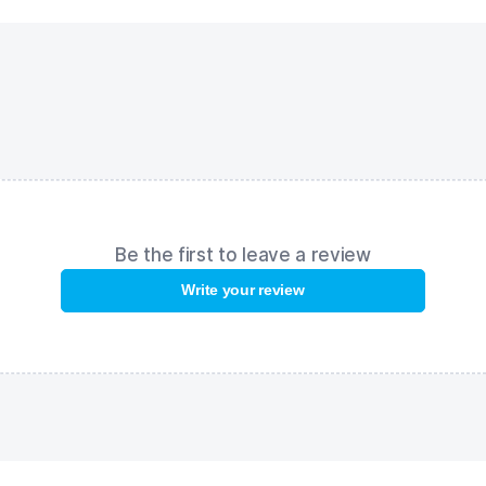
swimmer's eyes from harmful UV rays. Anti-fog coating prevent
moisture from condensing on the lenses.
FEATURES:
High seal
– provides maximum comfort and reliability even duri
extended use;
Monoblock nose bridge
– suitable for all face types;
UV protection
– protection from ultraviolet radiation;
Anti-Fog coating
– ensures clear, excellent vision swim after sw
Be the first to leave a review
Write your review