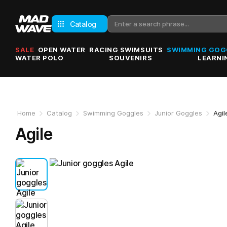
Catalog
SALE
OPEN WATER
RACING SWIMSUITS
SWIMMING GOG
WATER POLO
SOUVENIRS
LEARNI
Home
Catalog
Swimming Goggles
Junior Goggles
Agil
Agile