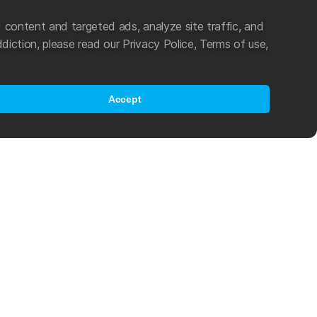
 content and targeted ads, analyze site traffic, and
diction, please read our Privacy Police, Terms of use,
Accept
es an active role in the popularization of swimming and other water
ting in 2021, Mad Wave became an official partner of World Aquatics
program, which helps young athletes from developing countries
als in the challenging world of international competitive swimming.