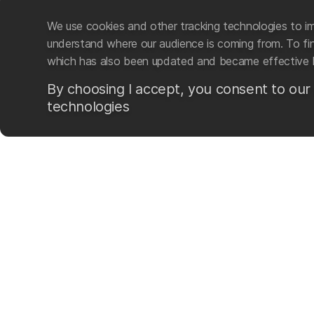
We use cookies and other tracking technologies to im
understand where our audience is coming from. To find
which has also been updated and became effective 
By choosing I accept, you consent to our
technologies
Mad Wave LTD is an intern
swim-related gear and ac
The company was founded i
sporting brand based on t