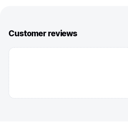
Customer reviews