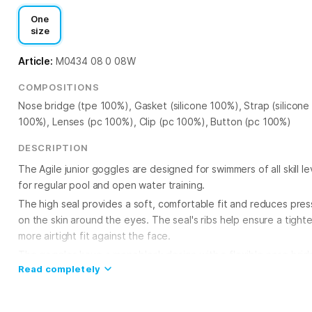
One
size
Article:
M0434 08 0 08W
COMPOSITIONS
Nose bridge (tpe 100%), Gasket (silicone 100%), Strap (silicone
100%), Lenses (pc 100%), Clip (pc 100%), Button (pc 100%)
DESCRIPTION
The Agile junior goggles are designed for swimmers of all skill le
for regular pool and open water training.
The high seal provides a soft, comfortable fit and reduces pres
on the skin around the eyes. The seal's ribs help ensure a tighte
more airtight fit against the face.
The goggles have a monoblock design with a flexible nose brid
Read completely
that adapts to individual facial features. The double silicone str
adjustable with automatic clips on the sides and holds the gogg
securely on the head. UV-protected polycarbonate lenses shiel