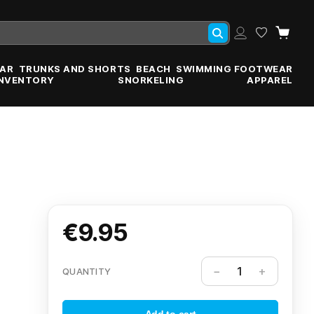
AR
TRUNKS AND SHORTS
BEACH
SWIMMING FOOTWEAR
INVENTORY
SNORKELING
APPAREL
€9.95
QUANTITY
Add to cart