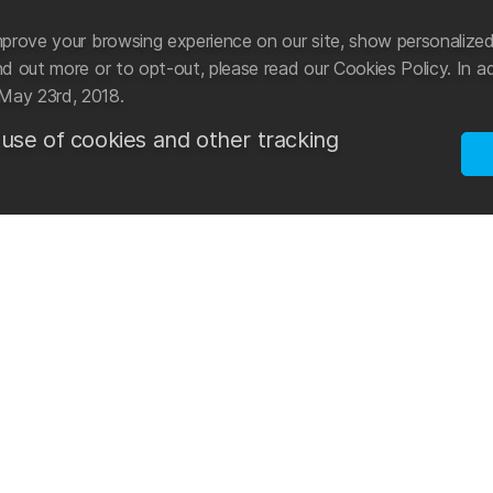
prove your browsing experience on our site, show personalized
 out more or to opt-out, please read our Cookies Policy. In ad
May 23rd, 2018.
 use of cookies and other tracking
ational manufacturer and distributor of swimwear and
Mad Wave tak
cessories.
sports. Star
development 
n 2003 with the aim of creating an international
reach new go
he latest advancements in the world of swimming. The