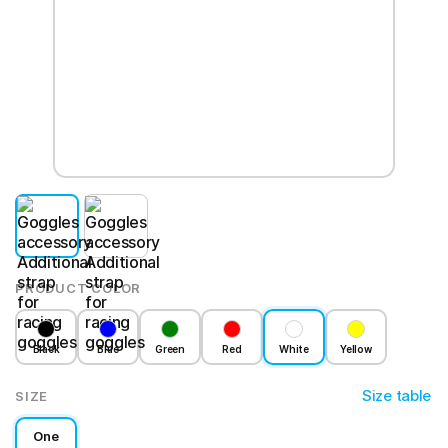
PRODUCT COLOR
Black
Blue
Green
Red
White
Yellow
Size table
SIZE
One