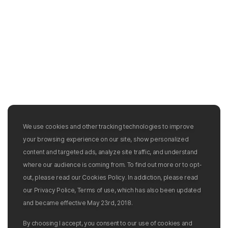
We use cookies and other tracking technologies to improve
your browsing experience on our site, show personalized
content and targeted ads, analyze site traffic, and understand
where our audience is coming from. To find out more or to opt-
out, please read our Cookies Policy. In addiction, please read
our Privacy Police, Terms of use, which has also been updated
and became effective May 23rd, 2018.
By choosing I accept, you consent to our use of cookies and