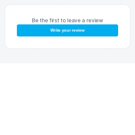
Be the first to leave a review
Write your review