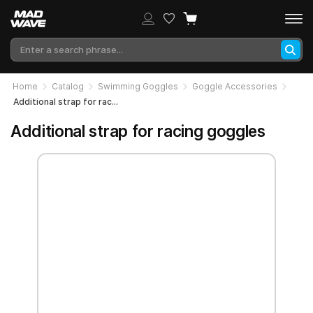
Home
Catalog
Swimming Goggles
Goggle Accessories
Additional strap for racing goggles
Additional strap for racing goggles