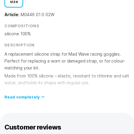
size
Article:
M0446 01 0 02W
COMPOSITIONS
silicone 100%
DESCRIPTION
A replacement silicone strap for Mad Wave racing goggles.
Perfect for replacing a worn or damaged strap, or for colour-
matching your kit.
Made from 100% silicone – elastic, resistant to chlorine and salt
water, and holds its shape with regular use.
Length: 92 cm. Width: 8 mm.
Read completely
Customer reviews