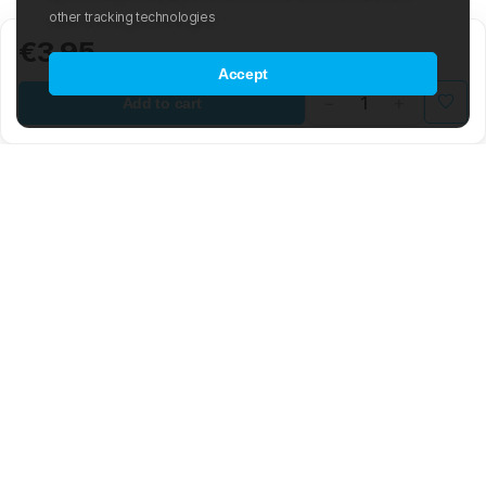
other tracking technologies
€3.95
Accept
Add to cart
Mad Wave LTD is an international manufacturer and distributor of
swimwear and swim-related gear and accessories.
The company was founded in 2003 with the aim of creating an
international sporting brand based on the latest advancements in the
world of swimming. The Mad Wave team is composed of highly
skilled engineers, graphic and 3D designers, developers, and
notable Olympic swimmers. The brand offers a wide range of water
sport products, from swim trunks, goggles, and racing suits to
various types of professional equipment and accessories.